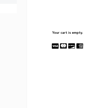
Your cart is empty.