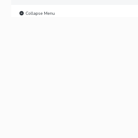
Collapse Menu